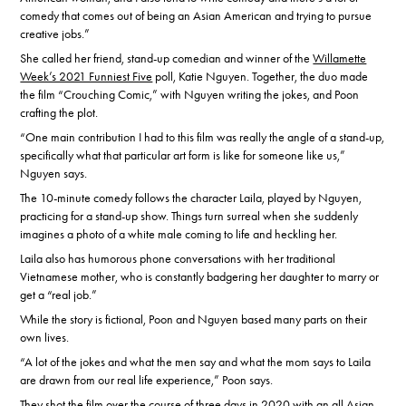
comedy that comes out of being an Asian American and trying to pursue
creative jobs.”
She called her friend, stand-up comedian and winner of the
Willamette
Week’s 2021 Funniest Five
poll, Katie Nguyen. Together, the duo made
the film “Crouching Comic,” with Nguyen writing the jokes, and Poon
crafting the plot.
“One main contribution I had to this film was really the angle of a stand-up,
specifically what that particular art form is like for someone like us,”
Nguyen says.
The 10-minute comedy follows the character Laila, played by Nguyen,
practicing for a stand-up show. Things turn surreal when she suddenly
imagines a photo of a white male coming to life and heckling her.
Laila also has humorous phone conversations with her traditional
Vietnamese mother, who is constantly badgering her daughter to marry or
get a “real job.”
While the story is fictional, Poon and Nguyen based many parts on their
own lives.
“A lot of the jokes and what the men say and what the mom says to Laila
are drawn from our real life experience,” Poon says.
They shot the film over the course of three days in 2020 with an all Asian-