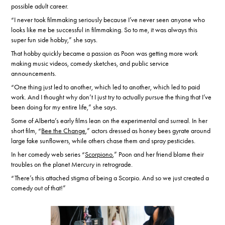
possible adult career.
“I never took filmmaking seriously because I’ve never seen anyone who
looks like me be successful in filmmaking. So to me, it was always this
super fun side hobby,” she says.
That hobby quickly became a passion as Poon was getting more work
making music videos, comedy sketches, and public service
announcements.
“One thing just led to another, which led to another, which led to paid
work. And I thought why don’t I just try to actually pursue the thing that I’ve
been doing for my entire life,” she says.
Some of Alberta’s early films lean on the experimental and surreal. In her
short film, “
Bee the Change
,” actors dressed as honey bees gyrate around
large fake sunflowers, while others chase them and spray pesticides.
In her comedy web series “
Scorpiono
,” Poon and her friend blame their
troubles on the planet Mercury in retrograde.
“There’s this attached stigma of being a Scorpio. And so we just created a
comedy out of that!”