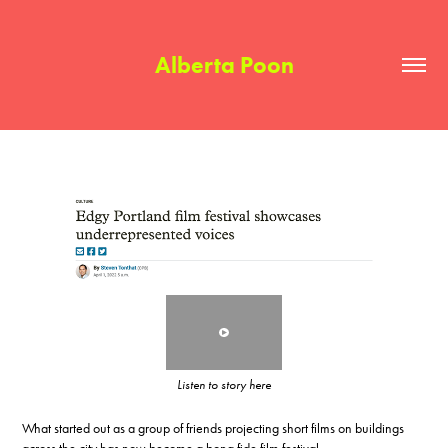
Alberta Poon
Listen to story here
What started out as a group of friends projecting short films on buildings