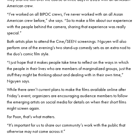
American crew.
“I’ve worked on all BIPOC crews, I’ve never worked with an all Asian
American crew before,” she says. “So to make a film about our experience
with the people behind the camera, sharing that experience was really
special.”
Both artists plan to attend the Cine/SEEN screenings. Nguyen will also
perform one of the evening’s two stand-up comedy sets as an extra nod to
the duo’s comic film style.
“I just hope that it makes people take time to reflect on the ways in which
the people in their lives who are members of marginalized groups, just the
stuff they might be thinking about and dealing with in their own time,”
Nguyen says.
While there aren’t current plans to make the films available online after
Friday’s event, organizers are encouraging audience members to follow
the emerging artists on social media for details on when their short films
might screen again.
For Poon, that’s what matters.
“It’s important for us to share our community’s work with the public that
otherwise may not come across it.”