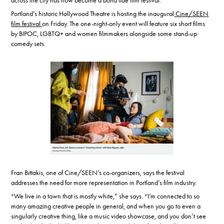
across the city has now become a bona fide film festival.
Portland’s historic Hollywood Theatre is hosting the inaugural
Cine/SEEN
film festival
on Friday. The one-night-only event will feature six short films
by BIPOC, LGBTQ+ and women filmmakers alongside some stand-up
comedy sets.
Fran Bittakis, one of Cine/SEEN’s co-organizers, says the festival
addresses the need for more representation in Portland’s film industry.
“We live in a town that is mostly white,” she says. “I’m connected to so
many amazing creative people in general, and when you go to even a
singularly creative thing, like a music video showcase, and you don’t see