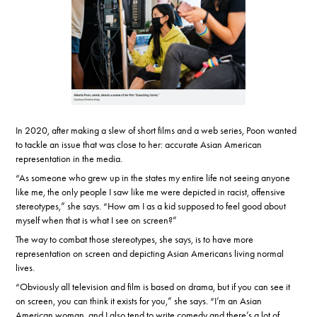
In 2020, after making a slew of short films and a web series, Poon wanted
to tackle an issue that was close to her: accurate Asian American
representation in the media.
“As someone who grew up in the states my entire life not seeing anyone
like me, the only people I saw like me were depicted in racist, offensive
stereotypes,” she says. “How am I as a kid supposed to feel good about
myself when that is what I see on screen?”
The way to combat those stereotypes, she says, is to have more
representation on screen and depicting Asian Americans living normal
lives.
“Obviously all television and film is based on drama, but if you can see it
on screen, you can think it exists for you,” she says. “I’m an Asian
American woman, and I also tend to write comedy and there’s a lot of