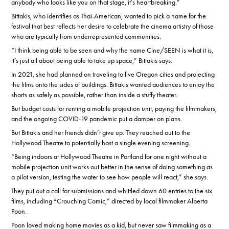
anybody who looks like you on that stage, it’s heartbreaking.”
Bittakis, who identifies as Thai-American, wanted to pick a name for the
festival that best reflects her desire to celebrate the cinema artistry of those
who are typically from underrepresented communities.
“I think being able to be seen and why the name Cine/SEEN is what it is,
it’s just all about being able to take up space,” Bittakis says.
In 2021, she had planned on traveling to five Oregon cities and projecting
the films onto the sides of buildings. Bittakis wanted audiences to enjoy the
shorts as safely as possible, rather than inside a stuffy theater.
But budget costs for renting a mobile projection unit, paying the filmmakers,
and the ongoing COVID-19 pandemic put a damper on plans.
But Bittakis and her friends didn’t give up. They reached out to the
Hollywood Theatre to potentially host a single evening screening.
“Being indoors at Hollywood Theatre in Portland for one night without a
mobile projection unit works out better in the sense of doing something as
a pilot version, testing the water to see how people will react,” she says.
They put out a call for submissions and whittled down 60 entries to the six
films, including “Crouching Comic,” directed by local filmmaker Alberta
Poon.
Poon loved making home movies as a kid, but never saw filmmaking as a