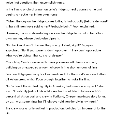
voice that questions their accomplishments.
In the film, a photo of a man on Leila's fridge surreally comes to life and
begins to heckle her in her own home.
“When the guy on the fridge comes to life, is that actually [Leila]’s demons?
Is that shit men have said to her? Probably both,” Poon explained.
However, the most devastating force on the fridge turns out to be Leila's
own mother, whose photo also pipes in.
“If a heckler doesn’t like me, they can go to hell, right?" Nguyen
explained. "But if your parents don’t approve—if they can’t appreciate
what you’re doing—that cuts a lot deeper."
Crouching Comic dances with these pressures with humor and wit,
building an unexpected amount of growth in a short amount of time.
Poon and Nguyen are quick to extend credit for the short's success to their
all-Asian crew, which Poon brought together to make the film.
“In Portland, the whitest big city in America, that is not an easy feat." she
said. "I basically just got this wild idea that I could do it. To have a 100
percent all-Asian cast and crew in Portland, Oregon making a story for us,
by us… was something that I’ll always hold very fondly in my heart.”
The crew was a rarity not just in production, but also just in general for the
city.