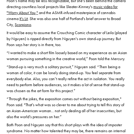
Poon's name may be less recognizable, but she's been behind the camera
directing countless local projects like Sleater-Kinney's
music video for
"Worry About You,"
and the ASMR-infused masterpiece of cannabis
cinema
It’s Lit
. She was also one half of Portland's brief answer to Broad
City,
Scorpiono
.
It would be easy to assume the Crouching Comic character of Leila (played
by Nguyen) is ripped directly from Nguyen's own stand-up journey. But
Poon says her story is in there, too.
“I wanted to make a short film loosely based on my experience as an Asian
woman pursuing something in the creative world,” Poon told the Mercury.
“Stand-up is very much a solitary pursuit,” Nguyen said. “Then being a
woman of color, it can be lonely doing stand-up. You feel separate from
everybody else. Also, you can’t really refine the act in isolation. You really
need to perform before audiences, so it makes a lot of sense that stand-up
was chosen as the art form for this project.”
“Through the jokes, the exposition comes out without being exposition,"
Poon said. "That’s what was so clever to me about trying to tell this story of
an Asian-American woman... not only dealing all of her insecurities, but
also the world’s pressures on her.”
Both Poon and Nguyen say that this short plays with the idea of imposter
syndrome. No matter how talented they may be, there remains an internal