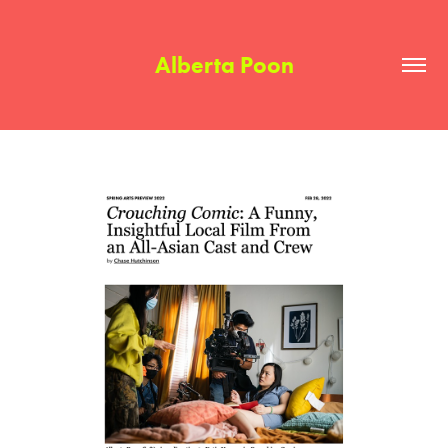
Alberta Poon