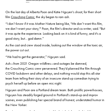
On the last day of Alberta Poon and Katie Nguyen's shoot, for their short
film
Crouching Comic
, the sky began to rain ash.
“I don’t know if it was Mother Nature being like, 'We don’t want this film,
we don’t want your story,'" Poon, the film's director and co-writer, said. "But
it was quite the experience. Looking back on it is kind of funny, and it's a
good story, but... god damn.”
As the cast and crew stood inside, looking out the window at the toxic air,
the power cut out.
“We had to get the generator,” Nguyen said.
Ash—from 2021 Oregon wildfires—and outages be damned,
the Crouching Comic crew persevered. They'd planned the film through
COVID lockdown and other delays, and nothing would stop this all-star
team from telling their story of an insecure stand-up comedian trying to
psych herself up before an open mic night.
Nguyen and Poon are a Portland dream team. Both prolific powerhouses,
Nguyen has steadily forged ground in Portland's stand-up and improv
scenes, even publishing her special brand of honest, understated humor in
the New Yorker.