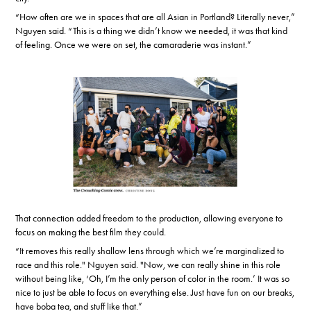
“How often are we in spaces that are all Asian in Portland? Literally never,”
Nguyen said. “This is a thing we didn’t know we needed, it was that kind
of feeling. Once we were on set, the camaraderie was instant.”
That connection added freedom to the production, allowing everyone to
focus on making the best film they could.
“It removes this really shallow lens through which we’re marginalized to
race and this role." Nguyen said. "Now, we can really shine in this role
without being like, ‘Oh, I’m the only person of color in the room.’ It was so
nice to just be able to focus on everything else. Just have fun on our breaks,
have boba tea, and stuff like that.”