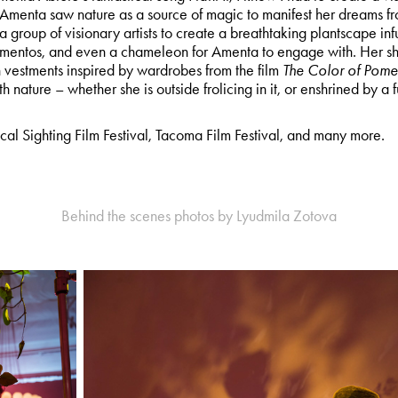
 Amenta saw nature as a source of magic to manifest her dreams fr
 a group of visionary artists to create a breathtaking plantscape inf
mementos, and even a chameleon for Amenta to engage with. Her s
n vestments inspired by wardrobes from the film
The Color of Pome
 nature – whether she is outside frolicing in it, or enshrined by a fut
cal Sighting Film Festival, Tacoma Film Festival, and many more.
Behind the scenes photos by Lyudmila Zotova