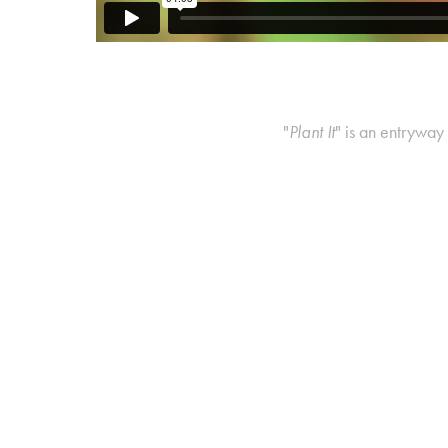
"
Plant It
" is an entryway 