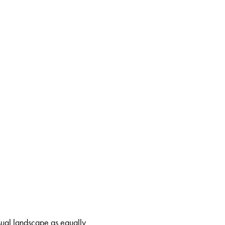
isual landscape as equally