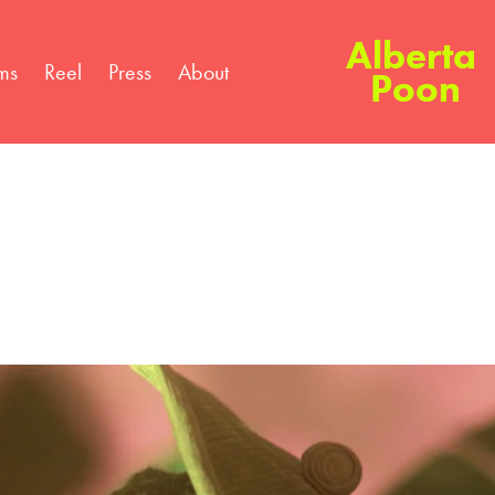
Alberta 
lms
Reel
Press
About
Poon