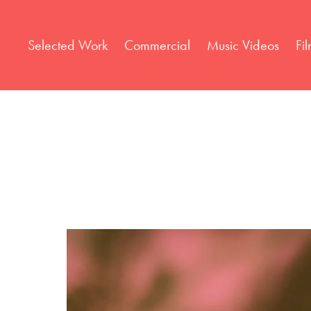
Selected Work
Commercial
Music Videos
Fi