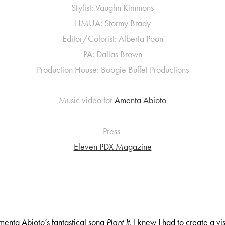
Stylist: Vaughn Kimmons
HMUA: Stormy Brady
Editor/Colorist: Alberta Poon
PA: Dallas Brown
Production House: Boogie Buffet Productions
Music video for
Amenta Abioto
Press
Eleven PDX Magazine
menta Abioto’s fantastical song
Plant It
, I knew I had to create a v