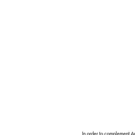
In order to complement A