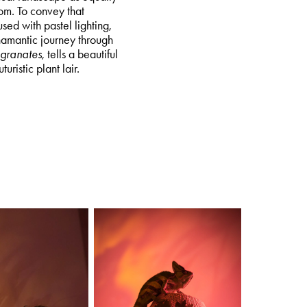
om. To convey that
used with pastel lighting,
hamantic journey through
granates
, tells a beautiful
uristic plant lair.