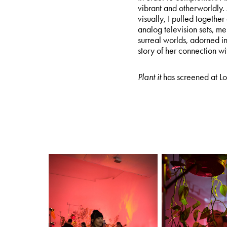
vibrant and otherworldly.
visually, I pulled together
analog television sets, 
surreal worlds, adorned i
story of her connection with
Plant it
has screened at Lo