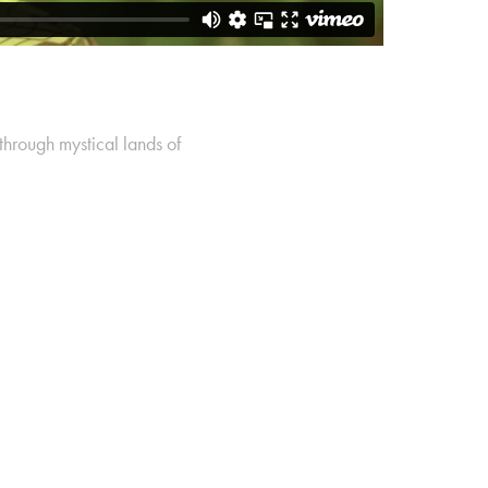
through mystical lands of