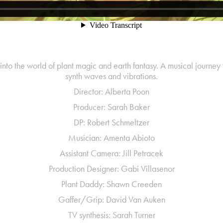
into the world of plant magic and earth fantasy. A musical journey 
synth waves and vibrations.
Director: Alberta Poon
Producer: Sarah Baker
DP: Robert Schmeltzer
Musician: Amenta Abioto
Assistant Camera: Jill Petracek
Production Designer: Gabi Villasenor
Plant Daddy: Shawn Creeden
Gaffer/Grip: David Van Auken
TV synthesis: Sarah Turner