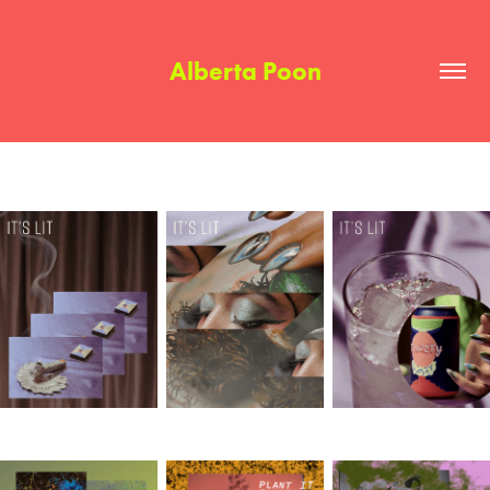
Alberta Poon