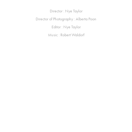
Director : Nye Taylor
Director of Photography : Alberta Poon
Editor : Nye Taylor
Music : Robert Waldorf