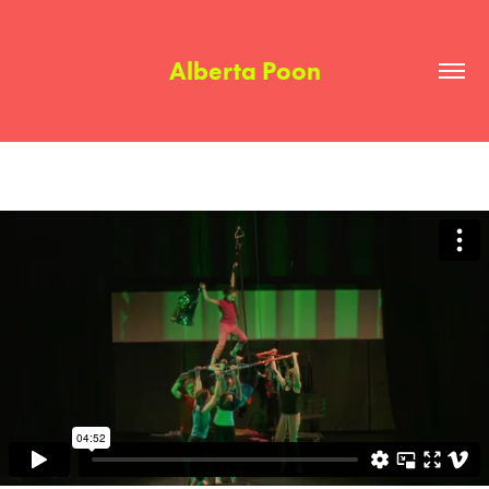
Alberta Poon